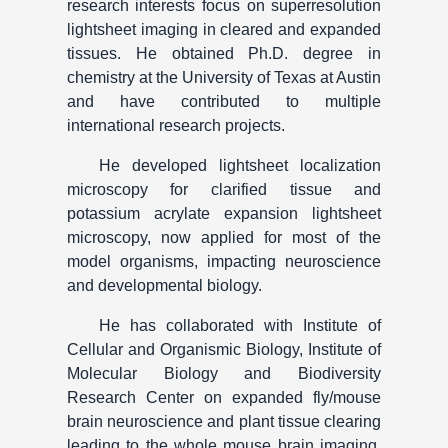
research interests focus on superresolution
lightsheet imaging in cleared and expanded
tissues. He obtained Ph.D. degree in
chemistry at the University of Texas at Austin
and have contributed to multiple
international research projects.
He developed lightsheet localization
microscopy for clarified tissue and
potassium acrylate expansion lightsheet
microscopy, now applied for most of the
model organisms, impacting neuroscience
and developmental biology.
He has collaborated with Institute of
Cellular and Organismic Biology, Institute of
Molecular Biology and Biodiversity
Research Center on expanded fly/mouse
brain neuroscience and plant tissue clearing
leading to the whole mouse brain imaging,