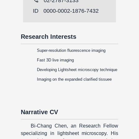
call
02-2787-3133
ID
0000-0002-1876-7432
Research Interests
Super-resolution fluorescence imaging
Fast 3D live imaging
Developing Lightsheet microscopy technique
Imaging on the expanded clarified tissuee
Narrative CV
Bi-Chang Chen, an Research Fellow
specializing in lightsheet microscopy. His