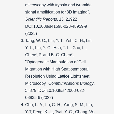
microscopy with trypsin and tyramide
signal amplification for 3D imaging",
Scientific Reports
, 13, 21922
DOI:10.1038/s41598-023-48959-9
(2023)
Tang, W.-C.; Liu, Y.-T.; Yeh, C.-H.; Lin,
Y.-L.; Lin, Y.-C.; Hsu, T.-L.; Gao, L.;
Chen*, P. and B.-C. Chen*,
"Optogenetic Manipulation of Cell
Migration with High Spatiotemporal
Resolution Using Lattice Lightsheet
Microscopy"
Communications Biology
,
5, 879, DOI:10.1038/s42003-022-
03835-6 (2022)
Chu, L.-A., Lu, C.-H., Yang, S.-M., Liu,
Y-T, Feng, K.-L., Tsai, Y.-C., Chang, W.-