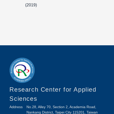
(2019)
Research Center for Applied
Sciences
Address
No.28, Alley 70, Section 2, Academia Road,
Nankang District, Taipei City 115201, Taiwan