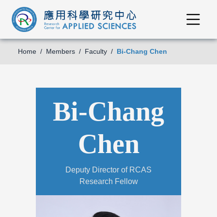
Home
Members
Faculty
Bi-Chang Chen
Bi-Chang
Chen
Deputy Director of RCAS
Research Fellow