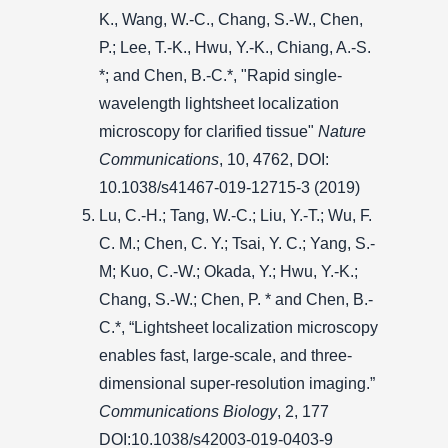
K., Wang, W.-C., Chang, S.-W., Chen,
P.; Lee, T.-K., Hwu, Y.-K., Chiang, A.-S.
*; and Chen, B.-C.*, "Rapid single-
wavelength lightsheet localization
microscopy for clarified tissue"
Nature
Communications
, 10, 4762, DOI:
10.1038/s41467-019-12715-3 (2019)
Lu, C.-H.; Tang, W.-C.; Liu, Y.-T.; Wu, F.
C. M.; Chen, C. Y.; Tsai, Y. C.; Yang, S.-
M; Kuo, C.-W.; Okada, Y.; Hwu, Y.-K.;
Chang, S.-W.; Chen, P. * and Chen, B.-
C.*, “Lightsheet localization microscopy
enables fast, large-scale, and three-
dimensional super-resolution imaging.”
Communications Biology
, 2, 177
DOI:10.1038/s42003-019-0403-9