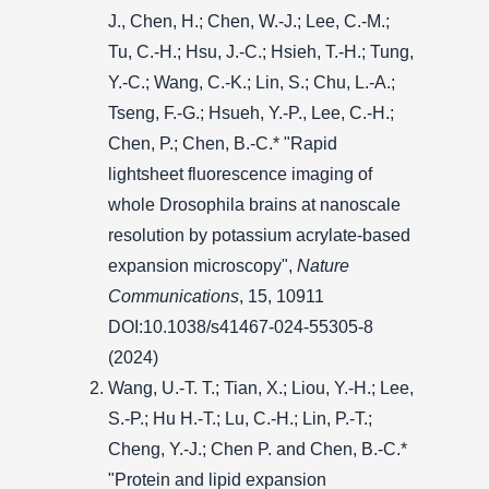
J., Chen, H.; Chen, W.-J.; Lee, C.-M.;
Tu, C.-H.; Hsu, J.-C.; Hsieh, T.-H.; Tung,
Y.-C.; Wang, C.-K.; Lin, S.; Chu, L.-A.;
Tseng, F.-G.; Hsueh, Y.-P., Lee, C.-H.;
Chen, P.; Chen, B.-C.* "Rapid
lightsheet fluorescence imaging of
whole Drosophila brains at nanoscale
resolution by potassium acrylate-based
expansion microscopy",
Nature
Communications
, 15, 10911
DOI:10.1038/s41467-024-55305-8
(2024)
Wang, U.-T. T.; Tian, X.; Liou, Y.-H.; Lee,
S.-P.; Hu H.-T.; Lu, C.-H.; Lin, P.-T.;
Cheng, Y.-J.; Chen P. and Chen, B.-C.*
"Protein and lipid expansion