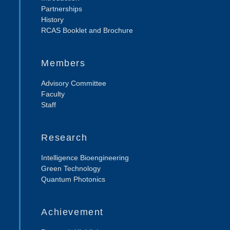
Partnerships
History
RCAS Booklet and Brochure
Members
Advisory Committee
Faculty
Staff
Research
Intelligence Bioengineering
Green Technology
Quantum Photonics
Achievement