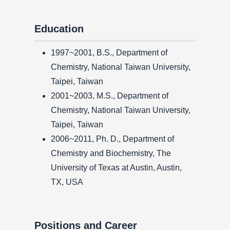
Education
1997~2001, B.S., Department of
Chemistry, National Taiwan University,
Taipei, Taiwan
2001~2003, M.S., Department of
Chemistry, National Taiwan University,
Taipei, Taiwan
2006~2011, Ph. D., Department of
Chemistry and Biochemistry, The
University of Texas at Austin, Austin,
TX, USA
Positions and Career