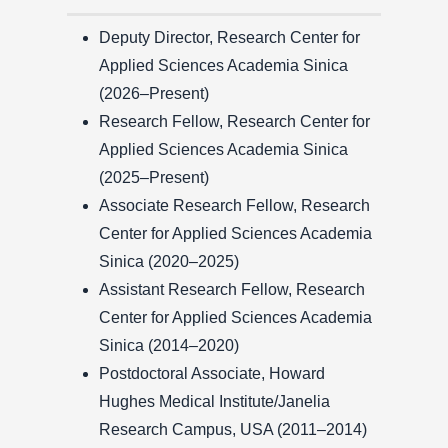
Deputy Director, Research Center for
Applied Sciences Academia Sinica
(2026–Present)
Research Fellow, Research Center for
Applied Sciences Academia Sinica
(2025–Present)
Associate Research Fellow, Research
Center for Applied Sciences Academia
Sinica (2020–2025)
Assistant Research Fellow, Research
Center for Applied Sciences Academia
Sinica (2014–2020)
Postdoctoral Associate, Howard
Hughes Medical Institute/Janelia
Research Campus, USA (2011–2014)