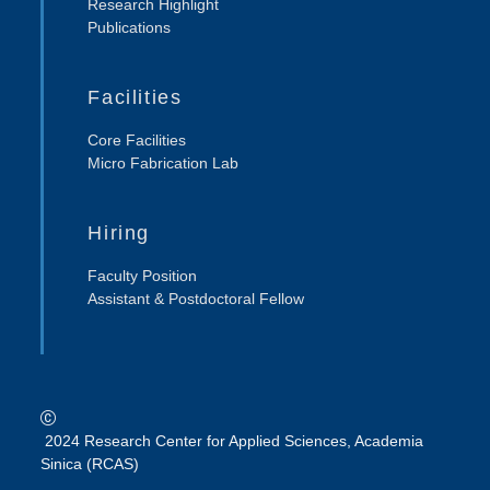
Research Highlight
Publications
Facilities
Core Facilities
Micro Fabrication Lab
Hiring
Faculty Position
Assistant & Postdoctoral Fellow
2024 Research Center for Applied Sciences, Academia
Sinica (RCAS)