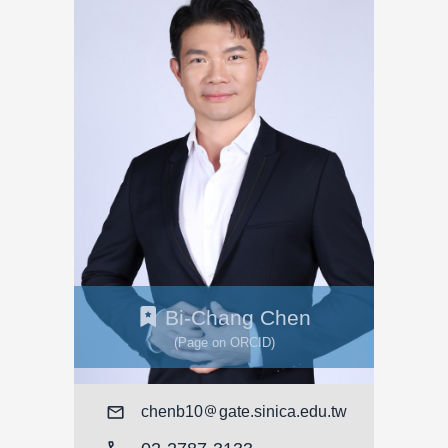
Bi-Chang Chen
(Page on ORCID)
Mail
chenb10
gate.sinica.edu.tw