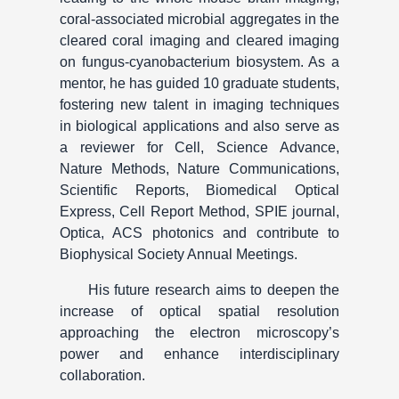
coral-associated microbial aggregates in the
cleared coral imaging and cleared imaging
on fungus-cyanobacterium biosystem. As a
mentor, he has guided 10 graduate students,
fostering new talent in imaging techniques
in biological applications and also serve as
a reviewer for Cell, Science Advance,
Nature Methods, Nature Communications,
Scientific Reports, Biomedical Optical
Express, Cell Report Method, SPIE journal,
Optica, ACS photonics and contribute to
Biophysical Society Annual Meetings.
His future research aims to deepen the
increase of optical spatial resolution
approaching the electron microscopy’s
power and enhance interdisciplinary
collaboration.