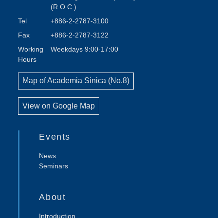
(R.O.C.)
Tel
+886-2-2787-3100
Fax
+886-2-2787-3122
Working
Weekdays 9:00-17:00
Hours
Map of Academia Sinica (No.8)
View on Google Map
Events
News
Seminars
About
Introduction