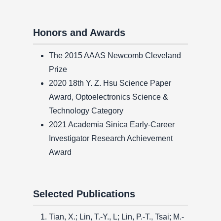
Honors and Awards
The 2015 AAAS Newcomb Cleveland
Prize
2020 18th Y. Z. Hsu Science Paper
Award, Optoelectronics Science &
Technology Category
2021 Academia Sinica Early-Career
Investigator Research Achievement
Award
Selected Publications
Tian, X.; Lin, T.-Y., L; Lin, P.-T., Tsai; M.-