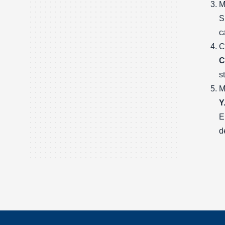
M
S
c
C
C
s
M
Y
E
d