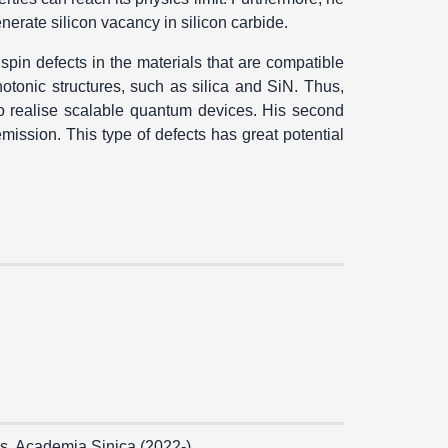
nerate silicon vacancy in silicon carbide.
 spin defects in the materials that are compatible
hotonic structures, such as silica and SiN. Thus,
to realise scalable quantum devices. His second
mission. This type of defects has great potential
s, Academia Sinica (2022-)