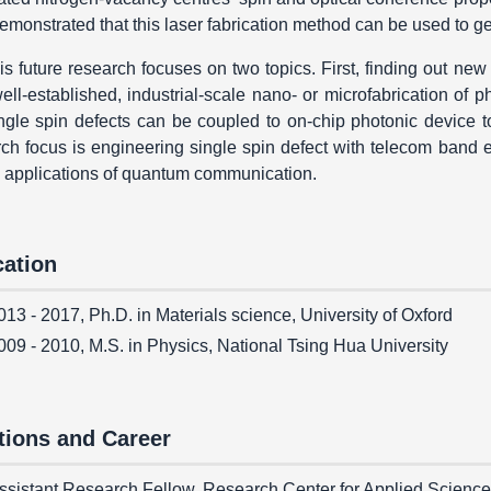
emonstrated that this laser fabrication method can be used to ge
is future research focuses on two topics. First, finding out new
ell-established, industrial-scale nano- or microfabrication of p
ingle spin defects can be coupled to on-chip photonic device 
ch focus is engineering single spin defect with telecom band e
e applications of quantum communication.
ation
013 - 2017, Ph.D. in Materials science, University of Oxford
009 - 2010, M.S. in Physics, National Tsing Hua University
tions and Career
ssistant Research Fellow, Research Center for Applied Science