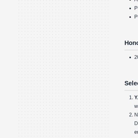
P
P
Hono
2
Sele
Y
w
N
D
e