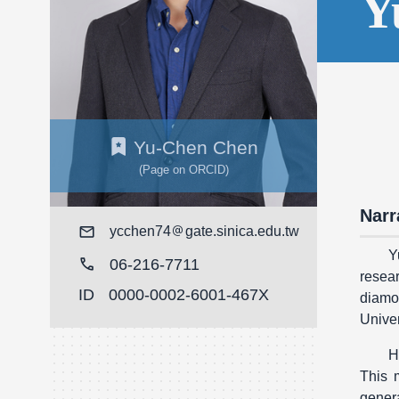
Y
Yu-Chen Chen
(Page on ORCID)
Narr
Mail
ycchen74
gate.sinica.edu.tw
Y
call
06-216-7711
resear
ID
0000-0002-6001-467X
diamo
Univer
H
This 
genera