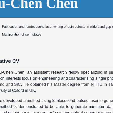
u-Chen Chen
Fabrication and femtosecond laser writing of spin defects in wide band gap 
Manipulation of spin states
ative CV
u-Chen Chen, an assistant research fellow specializing in si
ch interests focus on engineering and characterising single ph
nd and SiC. He obtained his Master degree from NTHU in Ta
sity of Oxford in UK.
e developed a method using femtosecond pulsed laser to gener
method is demonstrated to be able to generate minimum damag
ted nitrogen-vacancy centres’ spin and optical coherence proper