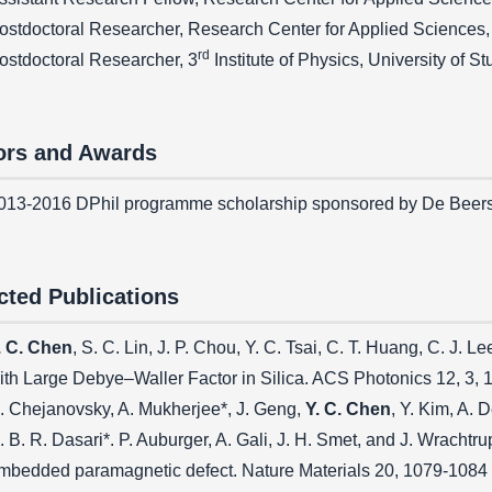
ostdoctoral Researcher, Research Center for Applied Sciences
rd
ostdoctoral Researcher, 3
Institute of Physics, University of S
rs and Awards
013-2016 DPhil programme scholarship sponsored by De Beer
cted Publications
. C. Chen
, S. C. Lin, J. P. Chou, Y. C. Tsai, C. T. Huang, C. J.
ith Large Debye–Waller Factor in Silica. ACS Photonics 12, 3,
. Chejanovsky, A. Mukherjee*, J. Geng,
Y. C. Chen
, Y. Kim, A. 
. B. R. Dasari*. P. Auburger, A. Gali, J. H. Smet, and J. Wracht
mbedded paramagnetic defect. Nature Materials 20, 1079-1084 