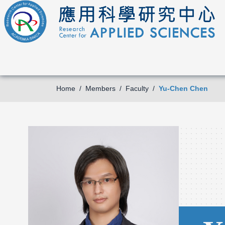
Home
Members
Faculty
Yu-Chen Chen