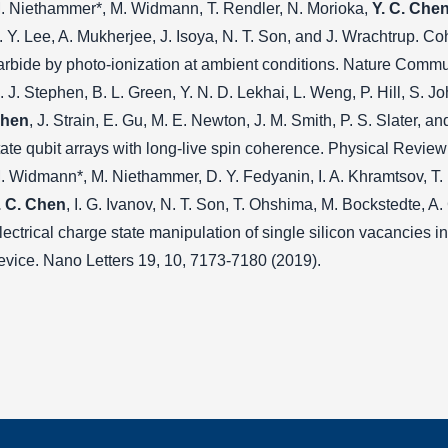
. Niethammer*, M. Widmann, T. Rendler, N. Morioka,
Y. C. Che
. Y. Lee, A. Mukherjee, J. Isoya, N. T. Son, and J. Wrachtrup. Coh
arbide by photo-ionization at ambient conditions. Nature Commu
. J. Stephen, B. L. Green, Y. N. D. Lekhai, L. Weng, P. Hill, S. 
hen
, J. Strain, E. Gu, M. E. Newton, J. M. Smith, P. S. Slater, 
tate qubit arrays with long-live spin coherence. Physical Revie
. Widmann*, M. Niethammer, D. Y. Fedyanin, I. A. Khramtsov, T. 
. C. Chen
, I. G. Ivanov, N. T. Son, T. Ohshima, M. Bockstedte, A.
lectrical charge state manipulation of single silicon vacancies i
evice. Nano Letters 19, 10, 7173-7180 (2019).