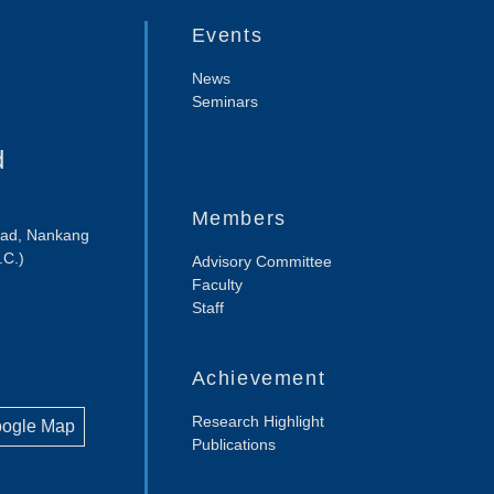
Events
News
Seminars
d
Members
Road, Nankang
.C.)
Advisory Committee
Faculty
Staff
Achievement
Research Highlight
oogle Map
Publications