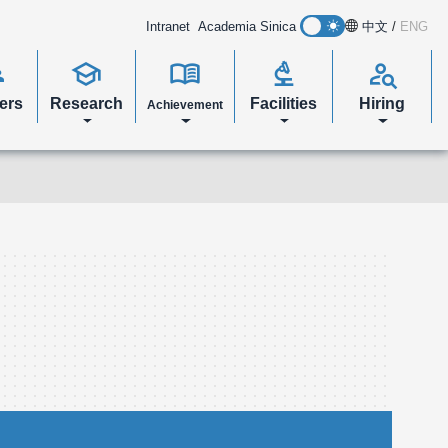
Intranet
Academia Sinica
中文
/
ENG
s
school
menu_book
biotech
person_search
ers
Research
Facilities
Hiring
Achievement