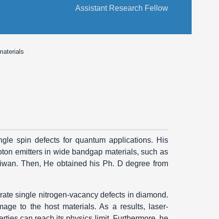
Assistant Research Fellow
materials
ngle spin defects for quantum applications. His
oton emitters in wide bandgap materials, such as
iwan. Then, He obtained his Ph. D degree from
ate single nitrogen-vacancy defects in diamond.
e to the host materials. As a results, laser-
ties can reach its physics limit. Furthermore, he