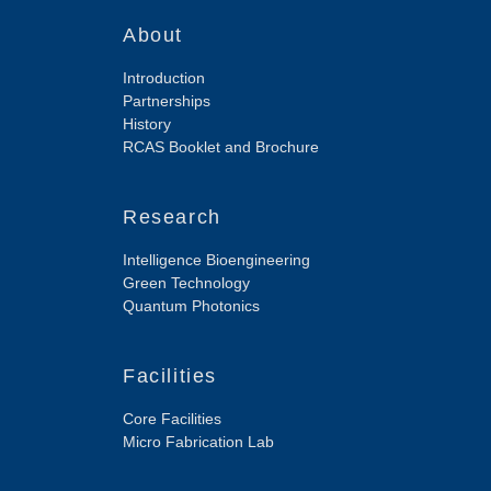
About
Introduction
Partnerships
History
RCAS Booklet and Brochure
Research
Intelligence Bioengineering
Green Technology
Quantum Photonics
Facilities
Core Facilities
Micro Fabrication Lab