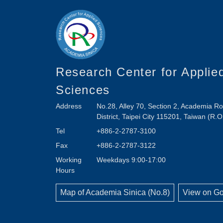
Research Center for Applie
Sciences
Address
No.28, Alley 70, Section 2, Academia 
District, Taipei City 115201, Taiwan (R.O
Tel
+886-2-2787-3100
Fax
+886-2-2787-3122
Working
Weekdays 9:00-17:00
Hours
Map of Academia Sinica (No.8)
View on G