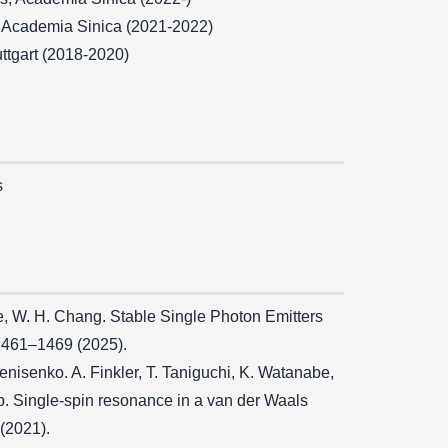
, Academia Sinica (2021-2022)
tuttgart (2018-2020)
s
 Lee, W. H. Chang. Stable Single Photon Emitters
 1461–1469 (2025).
Denisenko. A. Finkler, T. Taniguchi, K. Watanabe,
rup. Single-spin resonance in a van der Waals
(2021).