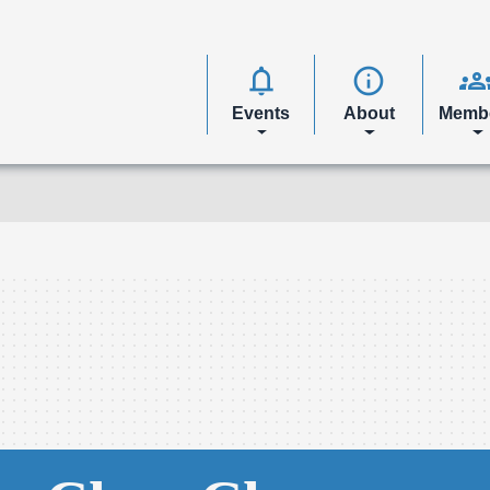
notifications
info
group
Events
About
Memb