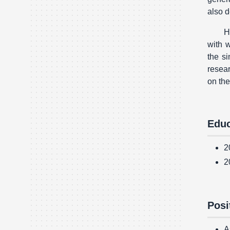
also d
H
with w
the s
resear
on th
Educ
2
2
Posi
A