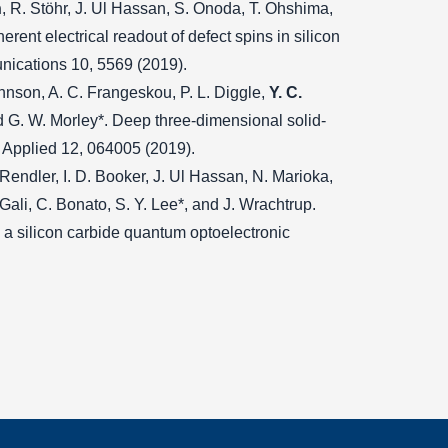
n
, R. Stöhr, J. Ul Hassan, S. Onoda, T. Ohshima,
erent electrical readout of defect spins in silicon
nications 10, 5569 (2019).
Johnson, A. C. Frangeskou, P. L. Diggle,
Y. C.
and G. W. Morley*. Deep three-dimensional solid-
w Applied 12, 064005 (2019).
Rendler, I. D. Booker, J. Ul Hassan, N. Marioka,
 Gali, C. Bonato, S. Y. Lee*, and J. Wrachtrup.
n a silicon carbide quantum optoelectronic