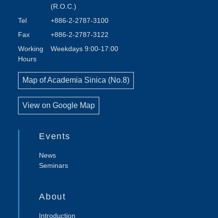
(R.O.C.)
Tel
+886-2-2787-3100
Fax
+886-2-2787-3122
Working
Weekdays 9:00-17:00
Hours
Map of Academia Sinica (No.8)
View on Google Map
Events
News
Seminars
About
Introduction