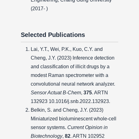
(2017- )
Selected Publications
Lai, Y.T., Wei, P.K., Kuo, C.Y. and
Cheng, J.Y. (2023) Inference detection
and classification of illicit drugs by a
modest Raman spectrometer with a
convolutional neural network analyzer.
Sensor Actuat B-Chem
,
375
. ARTN
132923 10.1016/j.snb.2022.132923.
Belkin, S. and Cheng, J.Y. (2023)
Miniaturized bioluminescent whole-cell
sensor systems.
Current Opinion in
Biotechnology
,
82
. ARTN 102952