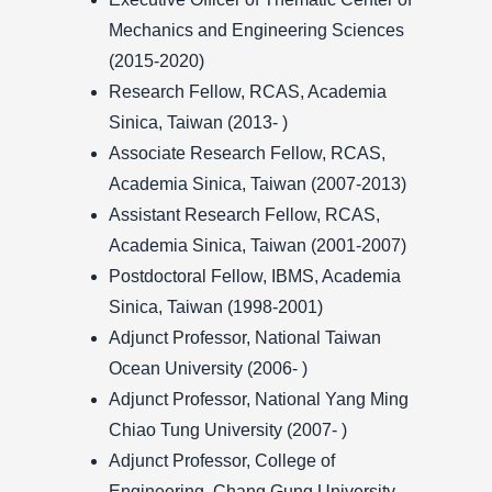
Mechanics and Engineering Sciences
(2015-2020)
Research Fellow, RCAS, Academia
Sinica, Taiwan (2013- )
Associate Research Fellow, RCAS,
Academia Sinica, Taiwan (2007-2013)
Assistant Research Fellow, RCAS,
Academia Sinica, Taiwan (2001-2007)
Postdoctoral Fellow, IBMS, Academia
Sinica, Taiwan (1998-2001)
Adjunct Professor, National Taiwan
Ocean University (2006- )
Adjunct Professor, National Yang Ming
Chiao Tung University (2007- )
Adjunct Professor, College of
Engineering, Chang Gung University