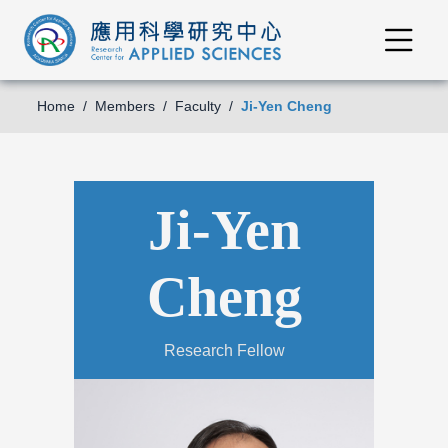
Home
Members
Faculty
Ji-Yen Cheng
Ji-Yen
Cheng
Research Fellow