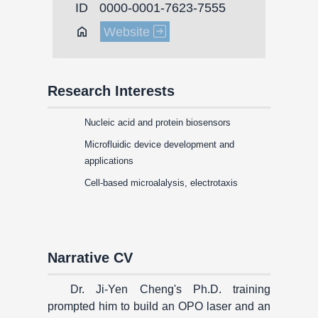
ID
0000-0001-7623-7555
Home
Website
Research Interests
Nucleic acid and protein biosensors
Microfluidic device development and
applications
Cell-based microalalysis, electrotaxis
Narrative CV
Dr. Ji-Yen Cheng's Ph.D. training
prompted him to build an OPO laser and an