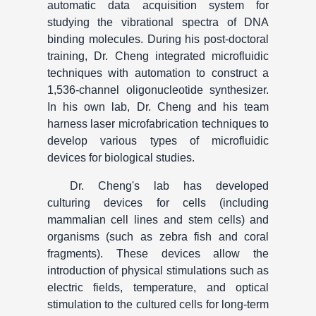
automatic data acquisition system for
studying the vibrational spectra of DNA
binding molecules. During his post-doctoral
training, Dr. Cheng integrated microfluidic
techniques with automation to construct a
1,536-channel oligonucleotide synthesizer.
In his own lab, Dr. Cheng and his team
harness laser microfabrication techniques to
develop various types of microfluidic
devices for biological studies.
Dr. Cheng's lab has developed
culturing devices for cells (including
mammalian cell lines and stem cells) and
organisms (such as zebra fish and coral
fragments). These devices allow the
introduction of physical stimulations such as
electric fields, temperature, and optical
stimulation to the cultured cells for long-term