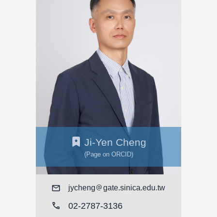
Ji-Yen Cheng
(Page on ORCID)
Mail
jycheng
gate.sinica.edu.tw
call
02-2787-3136