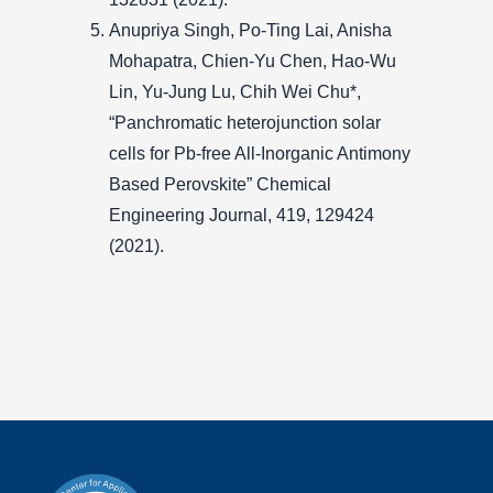
Anupriya Singh, Po-Ting Lai, Anisha
Mohapatra, Chien-Yu Chen, Hao-Wu
Lin, Yu-Jung Lu, Chih Wei Chu*,
“Panchromatic heterojunction solar
cells for Pb-free All-Inorganic Antimony
Based Perovskite” Chemical
Engineering Journal, 419, 129424
(2021).