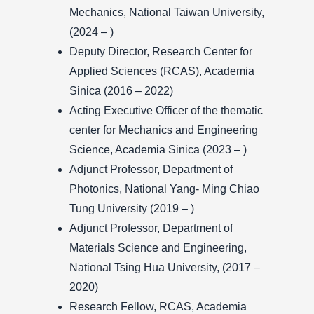
Mechanics, National Taiwan University,
(2024 – )
Deputy Director, Research Center for
Applied Sciences (RCAS), Academia
Sinica (2016 – 2022)
Acting Executive Officer of the thematic
center for Mechanics and Engineering
Science, Academia Sinica (2023 – )
Adjunct Professor, Department of
Photonics, National Yang- Ming Chiao
Tung University (2019 – )
Adjunct Professor, Department of
Materials Science and Engineering,
National Tsing Hua University, (2017 –
2020)
Research Fellow, RCAS, Academia