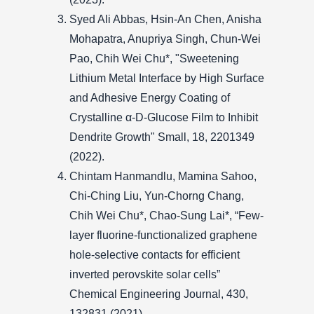
Syed Ali Abbas, Hsin-An Chen, Anisha
Mohapatra, Anupriya Singh, Chun-Wei
Pao, Chih Wei Chu*, "Sweetening
Lithium Metal Interface by High Surface
and Adhesive Energy Coating of
Crystalline α-D-Glucose Film to Inhibit
Dendrite Growth" Small, 18, 2201349
(2022).
Chintam Hanmandlu, Mamina Sahoo,
Chi-Ching Liu, Yun-Chorng Chang,
Chih Wei Chu*, Chao-Sung Lai*, “Few-
layer fluorine-functionalized graphene
hole-selective contacts for efficient
inverted perovskite solar cells”
Chemical Engineering Journal, 430,
132831 (2021).