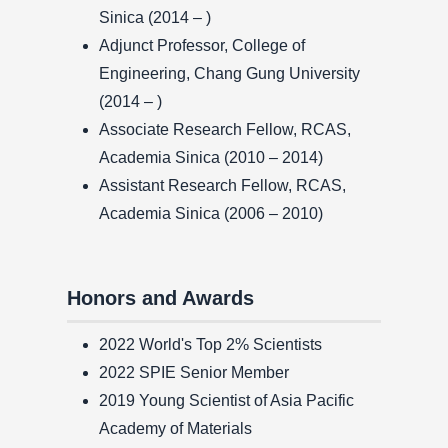
Sinica (2014 – )
Adjunct Professor, College of
Engineering, Chang Gung University
(2014 – )
Associate Research Fellow, RCAS,
Academia Sinica (2010 – 2014)
Assistant Research Fellow, RCAS,
Academia Sinica (2006 – 2010)
Honors and Awards
2022 World's Top 2% Scientists
2022 SPIE Senior Member
2019 Young Scientist of Asia Pacific
Academy of Materials