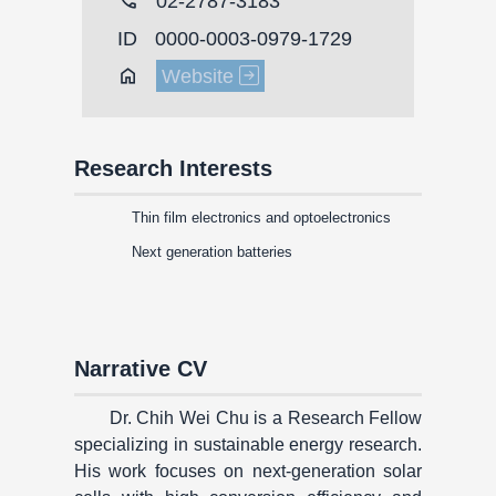
call
02-2787-3183
ID
0000-0003-0979-1729
Home
Website
Research Interests
Thin film electronics and optoelectronics
Next generation batteries
Narrative CV
Dr. Chih Wei Chu is a Research Fellow
specializing in sustainable energy research.
His work focuses on next-generation solar