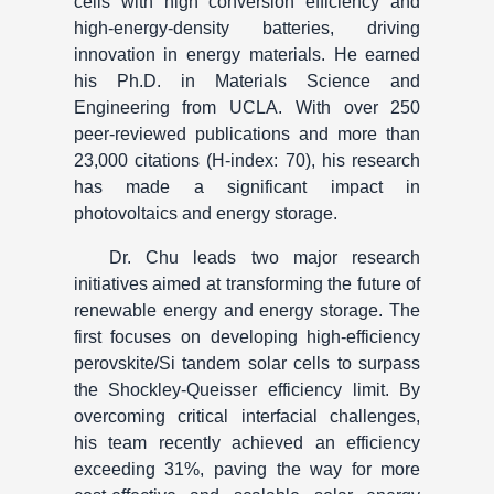
cells with high conversion efficiency and
high-energy-density batteries, driving
innovation in energy materials. He earned
his Ph.D. in Materials Science and
Engineering from UCLA. With over 250
peer-reviewed publications and more than
23,000 citations (H-index: 70), his research
has made a significant impact in
photovoltaics and energy storage.
Dr. Chu leads two major research
initiatives aimed at transforming the future of
renewable energy and energy storage. The
first focuses on developing high-efficiency
perovskite/Si tandem solar cells to surpass
the Shockley-Queisser efficiency limit. By
overcoming critical interfacial challenges,
his team recently achieved an efficiency
exceeding 31%, paving the way for more