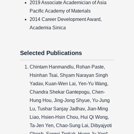
2019 Associate Academician of Asia
Pacific Academy of Materials
2014 Career Development Award,
Academia Sinica
Selected Publications
Chintam Hanmandlu, Rohan Paste,
Hsinhan Tsai, Shyam Narayan Singh
Yadav, Kuan-Wen Lai, Yen-Yu Wang,
Chandra Shekar Gantepogu, Chen-
Hung Hou, Jing-Jong Shyue, Yu-Jung
Lu, Tushar Sanjay Jadhav, Jian-Ming
Liao, Hsien-Hsin Chou, Hui Qi Wong,
Ta-Jen Yen, Chao-Sung Lai, Dibyajyoti
Ghosh, Sergei Tretiak, Hung-Ju Yen*,