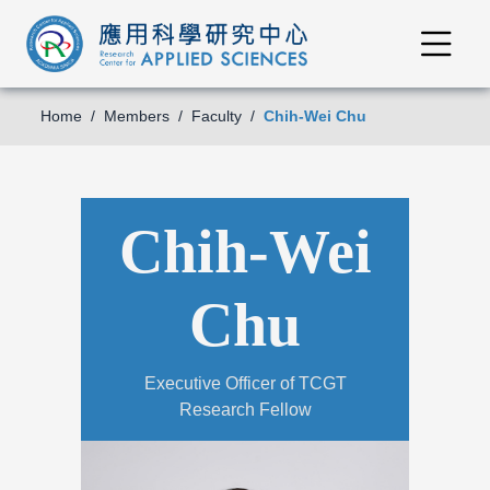
Home
Members
Faculty
Chih-Wei Chu
Chih-Wei
Chu
Executive Officer of TCGT
Research Fellow