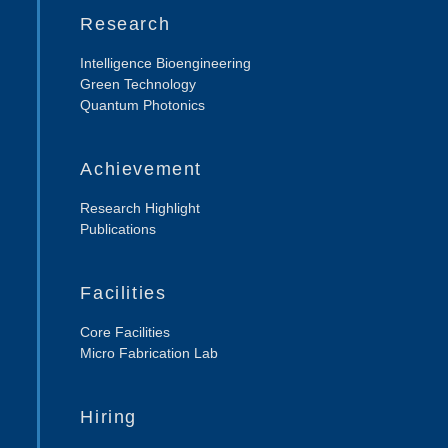
Research
Intelligence Bioengineering
Green Technology
Quantum Photonics
Achievement
Research Highlight
Publications
Facilities
Core Facilities
Micro Fabrication Lab
Hiring