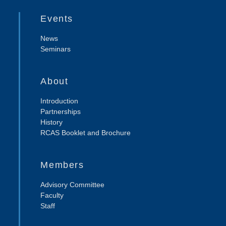
Events
News
Seminars
About
Introduction
Partnerships
History
RCAS Booklet and Brochure
Members
Advisory Committee
Faculty
Staff