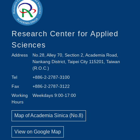
Research Center for Applied
Sciences
Address
No.28, Alley 70, Section 2, Academia Road,
Nankang District, Taipei City 115201, Taiwan
(R.O.C.)
Tel
+886-2-2787-3100
Fax
+886-2-2787-3122
Working
Weekdays 9:00-17:00
Hours
Map of Academia Sinica (No.8)
View on Google Map