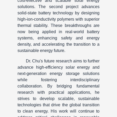
cost-effective and scalable solar energy
solutions. The second project advances
solid-state battery technology by designing
high-ion-conductivity polymers with superior
thermal stability. These breakthroughs are
now being applied in real-world battery
systems, enhancing safety and energy
density, and accelerating the transition to a
sustainable energy future.
Dr. Chu's future research aims to further
advance high-efficiency solar energy and
next-generation energy storage solutions
while fostering interdisciplinary
collaboration. By bridging fundamental
research with practical applications, he
strives to develop scalable, sustainable
technologies that drive the global transition
to clean energy. His work will continue to