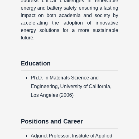
address critical challenges in renewable
energy and battery safety, ensuring a lasting
impact on both academia and society by
accelerating the adoption of innovative
energy solutions for a more sustainable
future.
Education
Ph.D. in Materials Science and
Engineering, University of California,
Los Angeles (2006)
Positions and Career
Adjunct Professor, Institute of Applied