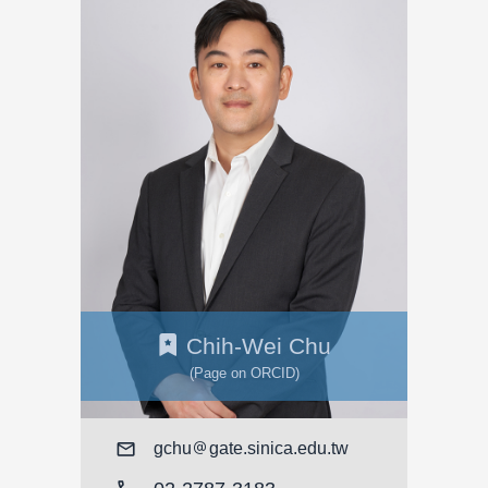
Chih-Wei Chu
(Page on ORCID)
Mail
gchu
gate.sinica.edu.tw