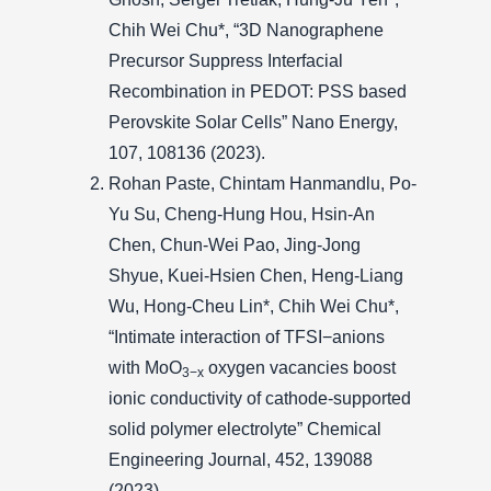
Chih Wei Chu*, “3D Nanographene
Precursor Suppress Interfacial
Recombination in PEDOT: PSS based
Perovskite Solar Cells” Nano Energy,
107, 108136 (2023).
Rohan Paste, Chintam Hanmandlu, Po-
Yu Su, Cheng-Hung Hou, Hsin-An
Chen, Chun-Wei Pao, Jing-Jong
Shyue, Kuei-Hsien Chen, Heng-Liang
Wu, Hong-Cheu Lin*, Chih Wei Chu*,
“Intimate interaction of TFSI−anions
with MoO
oxygen vacancies boost
3−x
ionic conductivity of cathode-supported
solid polymer electrolyte” Chemical
Engineering Journal, 452, 139088
(2023).