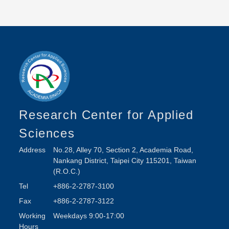
Research Center for Applied
Sciences
Address
No.28, Alley 70, Section 2, Academia Road,
Nankang District, Taipei City 115201, Taiwan
(R.O.C.)
Tel
+886-2-2787-3100
Fax
+886-2-2787-3122
Working
Weekdays 9:00-17:00
Hours