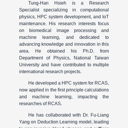
Tung-Han Hsieh is a Research
Specialist specializing in computational
physics, HPC system development, and IoT
maintenance. His research interests focus
on biomedical image processing and
machine learning, and dedicated to
advancing knowledge and innovation in this
area. He obtained his Ph.D. from
Department of Physics, National Taiwan
University and have contributed to multiple
international research projects.
He developed a HPC system for RCAS,
now applied in the first principle calculations
and machine learning, impacting the
researches of RCAS.
He has collaborated with Dr. Fu-Liang
Yang on Deduction Learning model, leading