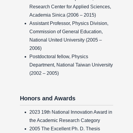
Research Center for Applied Sciences,
Academia Sinica (2006 – 2015)
Assistant Professor, Physics Division,
Commission of General Education,
National United University (2005 –
2006)
Postdoctoral fellow, Physics
Department, National Taiwan University
(2002 – 2005)
Honors and Awards
2023 19th National Innovation Award in
the Academic Research Category
2005 The Excellent Ph. D. Thesis