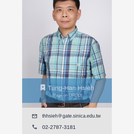
Tung-Han Hsieh
(Page on ORCID)
Mail
thhsieh
gate.sinica.edu.tw
call
02-2787-3181