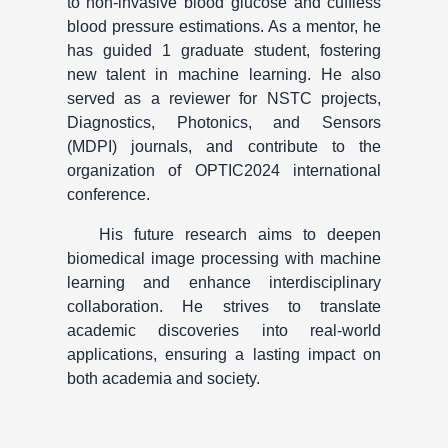
to non-invasive blood glucose and cuffless
blood pressure estimations. As a mentor, he
has guided 1 graduate student, fostering
new talent in machine learning. He also
served as a reviewer for NSTC projects,
Diagnostics, Photonics, and Sensors
(MDPI) journals, and contribute to the
organization of OPTIC2024 international
conference.
His future research aims to deepen
biomedical image processing with machine
learning and enhance interdisciplinary
collaboration. He strives to translate
academic discoveries into real-world
applications, ensuring a lasting impact on
both academia and society.