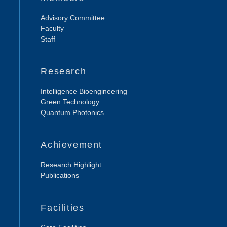
Advisory Committee
Faculty
Staff
Research
Intelligence Bioengineering
Green Technology
Quantum Photonics
Achievement
Research Highlight
Publications
Facilities