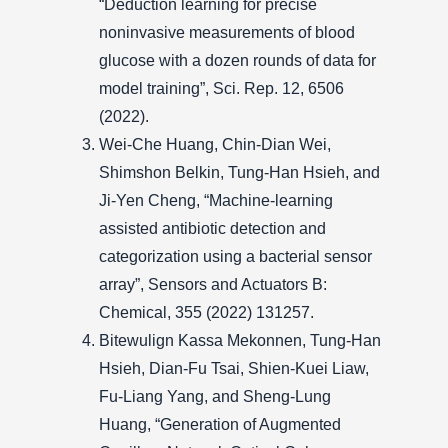
“Deduction learning for precise
noninvasive measurements of blood
glucose with a dozen rounds of data for
model training”, Sci. Rep. 12, 6506
(2022).
Wei-Che Huang, Chin-Dian Wei,
Shimshon Belkin, Tung-Han Hsieh, and
Ji-Yen Cheng, “Machine-learning
assisted antibiotic detection and
categorization using a bacterial sensor
array”, Sensors and Actuators B:
Chemical, 355 (2022) 131257.
Bitewulign Kassa Mekonnen, Tung-Han
Hsieh, Dian-Fu Tsai, Shien-Kuei Liaw,
Fu-Liang Yang, and Sheng-Lung
Huang, “Generation of Augmented