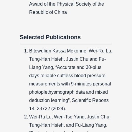
Award of the Physical Society of the
Republic of China
Selected Publications
Bitewulign Kassa Mekonne, Wei-Ru Lu,
Tung-Han Hsieh, Justin Chu and Fu-
Liang Yang, “Accurate and 30-plus
days reliable cuffless blood pressure
measurements with 9-minutes personal
photoplethysmograph data and mixed
deduction learning”, Scientific Reports
14, 23722 (2024).
Wei-Ru Lu, Wen-Tse Yang, Justin Chu,
Tung-Han Hsieh, and Fu-Liang Yang,