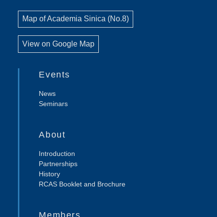
Map of Academia Sinica (No.8)
View on Google Map
Events
News
Seminars
About
Introduction
Partnerships
History
RCAS Booklet and Brochure
Members