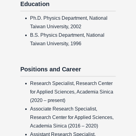
Education
Ph.D. Physics Department, National
Taiwan University, 2002
B.S. Physics Department, National
Taiwan University, 1996
Positions and Career
Research Specialist, Research Center
for Applied Sciences, Academia Sinica
(2020 – present)
Associate Research Specialist,
Research Center for Applied Sciences,
Academia Sinica (2016 – 2020)
Assistant Research Specialist,