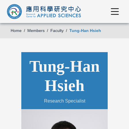
Home
Members
Faculty
Tung-Han Hsieh
Tung-Han
Hsieh
Research Specialist