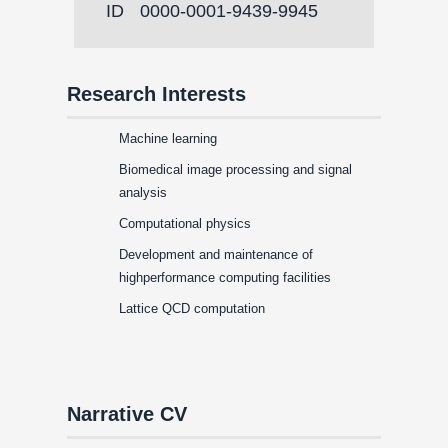
ID
0000-0001-9439-9945
Research Interests
Machine learning
Biomedical image processing and signal
analysis
Computational physics
Development and maintenance of
highperformance computing facilities
Lattice QCD computation
Narrative CV