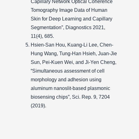
Capillary Network Optical Coherence
Tomography Image Data of Human
Skin for Deep Learning and Capillary
Segmentation”, Diagnostics 2021,
11(4), 685.
Hsien-San Hou, Kuang-Li Lee, Chen-
Hung Wang, Tung-Han Hsieh, Juan-Jie
Sun, Pei-Kuen Wei, and Ji-Yen Cheng,
“Simultaneous assessment of cell
morphology and adhesion using
aluminum nanoslit-based plasmonic
biosensing chips”, Sci. Rep. 9, 7204
(2019).