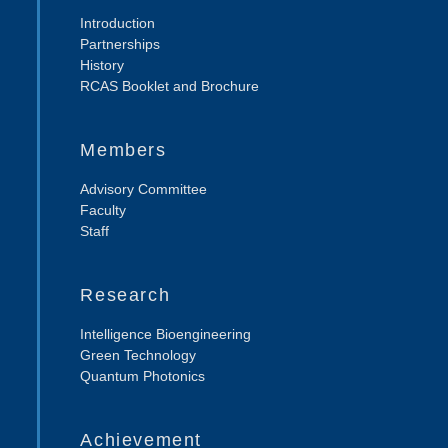
Introduction
Partnerships
History
RCAS Booklet and Brochure
Members
Advisory Committee
Faculty
Staff
Research
Intelligence Bioengineering
Green Technology
Quantum Photonics
Achievement