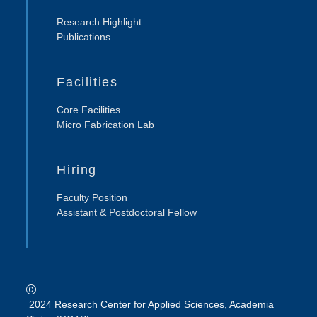
Research Highlight
Publications
Facilities
Core Facilities
Micro Fabrication Lab
Hiring
Faculty Position
Assistant & Postdoctoral Fellow
2024 Research Center for Applied Sciences, Academia