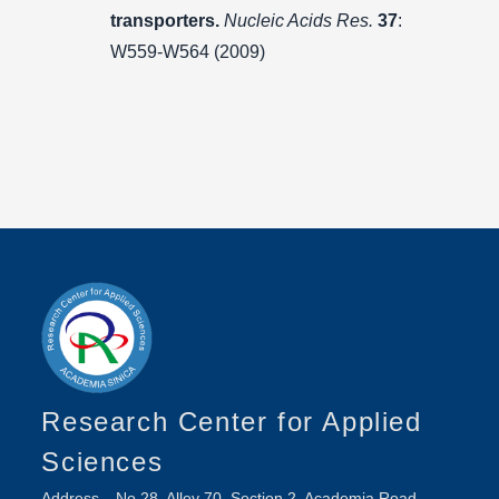
transporters.
Nucleic Acids Res.
37
:
W559-W564 (2009)
Research Center for Applied
Sciences
Address
No.28, Alley 70, Section 2, Academia Road,