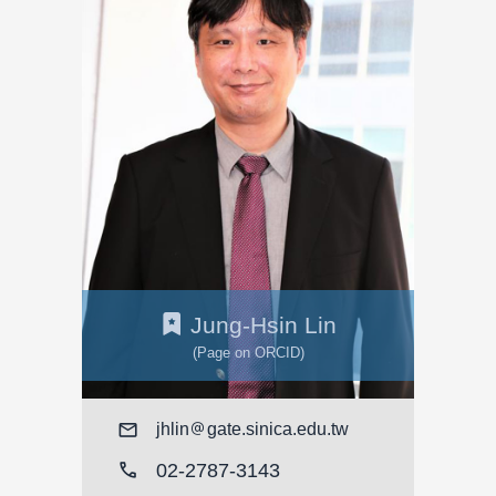
Jung-Hsin Lin
(Page on ORCID)
Mail
jhlin
gate.sinica.edu.tw
call
02-2787-3143