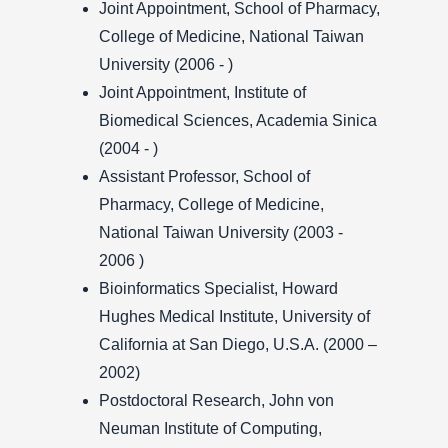
Joint Appointment, School of Pharmacy,
College of Medicine, National Taiwan
University (2006 - )
Joint Appointment, Institute of
Biomedical Sciences, Academia Sinica
(2004 - )
Assistant Professor, School of
Pharmacy, College of Medicine,
National Taiwan University (2003 -
2006 )
Bioinformatics Specialist, Howard
Hughes Medical Institute, University of
California at San Diego, U.S.A. (2000 –
2002)
Postdoctoral Research, John von
Neuman Institute of Computing,