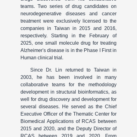
teams. Two series of drug candidates on
neurodegenerative diseases and cancer
treatment were exclusively licensed to the
companies in Taiwan in 2015 and 2016,
respectively. Starting in the February of
2025, one small molecule drug for treating
Alzheimer's disease is in the Phase I First in
Human clinical trial.
Since Dr. Lin returned to Taiwan in
2003, he has been involved in many
collaborative teams for the methodology
development in structural bioinformatics, as
well for drug discovery and development for
several diseases. He served as the Chief
Executive Officer of the Thematic Center for
Biomedical Applications of RCAS between
2015 and 2020, and the Deputy Director of
RCAS between 2019 and 2020. From