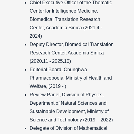
Chief Executive Officer of the Thematic
Center for Intelligence Medicine,
Biomedical Translation Research
Center, Academia Sinica (2021.4 -
2024)
Deputy Director, Biomedical Translation
Research Center, Academia Sinica
(2020.11 - 2025.10)
Editorial Board, Chunghwa
Pharmacopoeia, Ministry of Health and
Welfare, (2019 - )
Review Panel, Division of Physics,
Department of Natural Sciences and
Sustainable Development, Ministry of
Science and Technology (2019 – 2022)
Delegate of Division of Mathematical