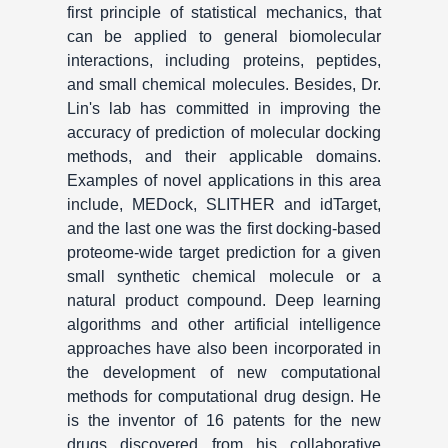
first principle of statistical mechanics, that
can be applied to general biomolecular
interactions, including proteins, peptides,
and small chemical molecules. Besides, Dr.
Lin's lab has committed in improving the
accuracy of prediction of molecular docking
methods, and their applicable domains.
Examples of novel applications in this area
include, MEDock, SLITHER and idTarget,
and the last one was the first docking-based
proteome-wide target prediction for a given
small synthetic chemical molecule or a
natural product compound. Deep learning
algorithms and other artificial intelligence
approaches have also been incorporated in
the development of new computational
methods for computational drug design. He
is the inventor of 16 patents for the new
drugs discovered from his collaborative