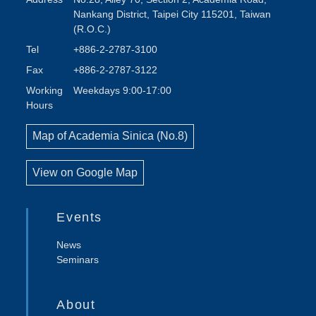
Nankang District, Taipei City 115201, Taiwan
(R.O.C.)
Tel
+886-2-2787-3100
Fax
+886-2-2787-3122
Working
Weekdays 9:00-17:00
Hours
Map of Academia Sinica (No.8)
View on Google Map
Events
News
Seminars
About