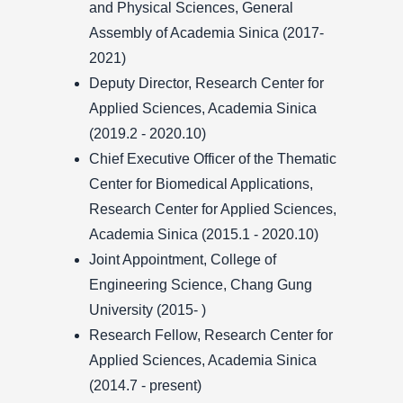
and Physical Sciences, General
Assembly of Academia Sinica (2017-
2021)
Deputy Director, Research Center for
Applied Sciences, Academia Sinica
(2019.2 - 2020.10)
Chief Executive Officer of the Thematic
Center for Biomedical Applications,
Research Center for Applied Sciences,
Academia Sinica (2015.1 - 2020.10)
Joint Appointment, College of
Engineering Science, Chang Gung
University (2015- )
Research Fellow, Research Center for
Applied Sciences, Academia Sinica
(2014.7 - present)