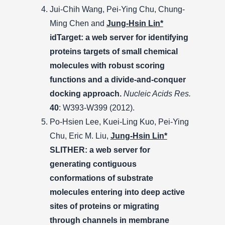
Jui-Chih Wang, Pei-Ying Chu, Chung-
Ming Chen and
Jung-Hsin Lin*
idTarget: a web server for identifying
proteins targets of small chemical
molecules with robust scoring
functions and a divide-and-conquer
docking approach.
Nucleic Acids Res.
40
: W393-W399 (2012).
Po-Hsien Lee, Kuei-Ling Kuo, Pei-Ying
Chu, Eric M. Liu,
Jung-Hsin Lin*
SLITHER: a web server for
generating contiguous
conformations of substrate
molecules entering into deep active
sites of proteins or migrating
through channels in membrane