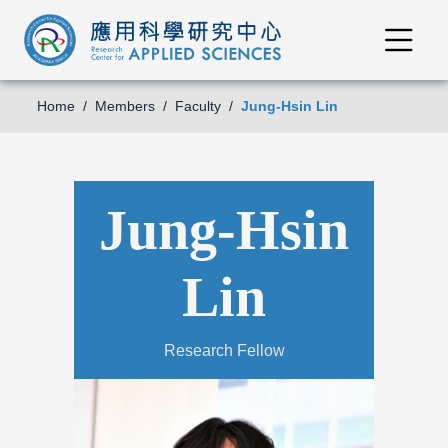
Home
Members
Faculty
Jung-Hsin Lin
Jung-Hsin
Lin
Research Fellow