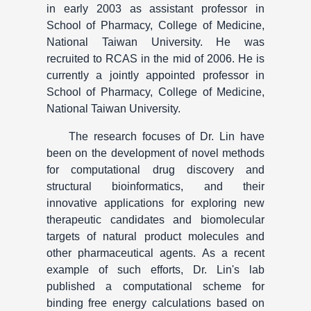
in early 2003 as assistant professor in
School of Pharmacy, College of Medicine,
National Taiwan University. He was
recruited to RCAS in the mid of 2006. He is
currently a jointly appointed professor in
School of Pharmacy, College of Medicine,
National Taiwan University.
The research focuses of Dr. Lin have
been on the development of novel methods
for computational drug discovery and
structural bioinformatics, and their
innovative applications for exploring new
therapeutic candidates and biomolecular
targets of natural product molecules and
other pharmaceutical agents. As a recent
example of such efforts, Dr. Lin's lab
published a computational scheme for
binding free energy calculations based on