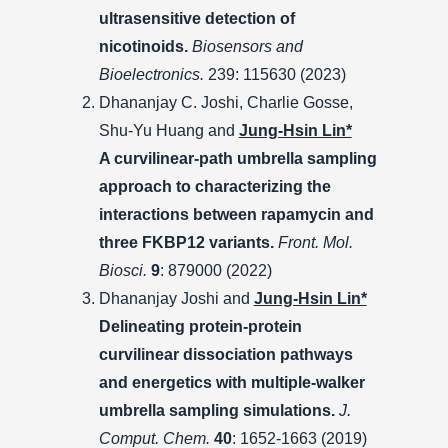
ultrasensitive detection of
nicotinoids.
Biosensors and
Bioelectronics.
239: 115630 (2023)
Dhananjay C. Joshi, Charlie Gosse,
Shu-Yu Huang and
Jung-Hsin Lin*
A curvilinear-path umbrella sampling
approach to characterizing the
interactions between rapamycin and
three FKBP12 variants.
Front. Mol.
Biosci.
9
: 879000 (2022)
Dhananjay Joshi and
Jung-Hsin Lin*
Delineating protein-protein
curvilinear dissociation pathways
and energetics with multiple-walker
umbrella sampling simulations.
J.
Comput. Chem.
40
: 1652-1663 (2019)