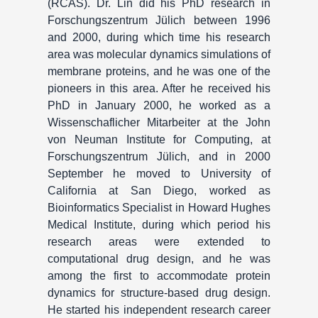
(RCAS). Dr. Lin did his PhD research in
Forschungszentrum Jülich between 1996
and 2000, during which time his research
area was molecular dynamics simulations of
membrane proteins, and he was one of the
pioneers in this area. After he received his
PhD in January 2000, he worked as a
Wissenschaflicher Mitarbeiter at the John
von Neuman Institute for Computing, at
Forschungszentrum Jülich, and in 2000
September he moved to University of
California at San Diego, worked as
Bioinformatics Specialist in Howard Hughes
Medical Institute, during which period his
research areas were extended to
computational drug design, and he was
among the first to accommodate protein
dynamics for structure-based drug design.
He started his independent research career