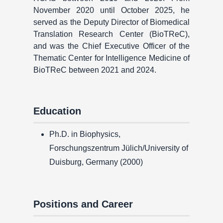
November 2020 until October 2025, he
served as the Deputy Director of Biomedical
Translation Research Center (BioTReC),
and was the Chief Executive Officer of the
Thematic Center for Intelligence Medicine of
BioTReC between 2021 and 2024.
Education
Ph.D. in Biophysics,
Forschungszentrum Jülich/University of
Duisburg, Germany (2000)
Positions and Career