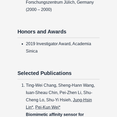
Forschungszentrum Jülich, Germany
(2000 – 2000)
Honors and Awards
2019 Investigator Award, Academia
Sinica
Selected Publications
Ting-Wei Chang, Sheng-Hann Wang,
Iuan-Sheau Chin, Pei-Zhen Li, Shu-
Cheng Lo, Shu-Yi Hsieh,
Jung-Hsin
Lin*
,
Pei-Kun Wei*
Biomimetic affinity sensor for