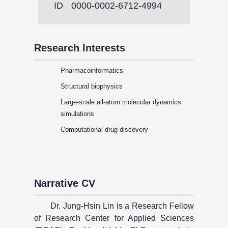
ID
0000-0002-6712-4994
Research Interests
Pharmacoinformatics
Structural biophysics
Large-scale all-atom molecular dynamics
simulations
Computational drug discovery
Narrative CV
Dr. Jung-Hsin Lin is a Research Fellow
of Research Center for Applied Sciences