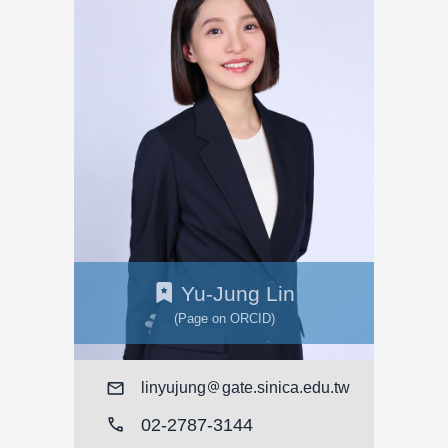
Yu-Jung Lin
(Page on ORCID)
Mail
linyujung
gate.sinica.edu.tw
call
02-2787-3144