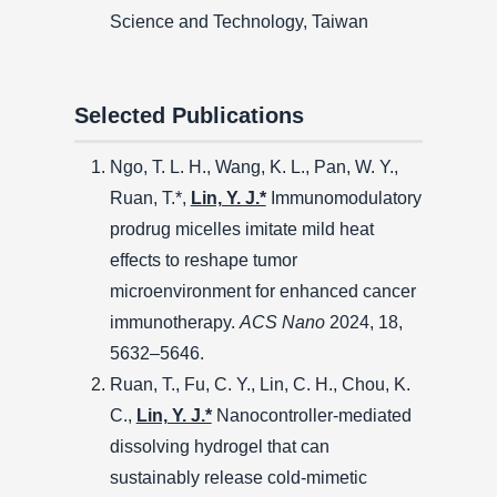
Science and Technology, Taiwan
Selected Publications
Ngo, T. L. H., Wang, K. L., Pan, W. Y.,
Ruan, T.*,
Lin, Y. J.*
Immunomodulatory
prodrug micelles imitate mild heat
effects to reshape tumor
microenvironment for enhanced cancer
immunotherapy.
ACS Nano
2024, 18,
5632–5646.
Ruan, T., Fu, C. Y., Lin, C. H., Chou, K.
C.,
Lin, Y. J.*
Nanocontroller-mediated
dissolving hydrogel that can
sustainably release cold-mimetic