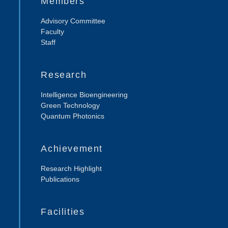
Members
Advisory Committee
Faculty
Staff
Research
Intelligence Bioengineering
Green Technology
Quantum Photonics
Achievement
Research Highlight
Publications
Facilities