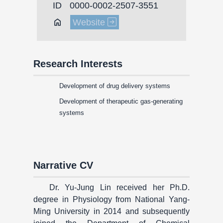
ID
0000-0002-2507-3551
Home
Website
Research Interests
Development of drug delivery systems
Development of therapeutic gas-generating
systems
Narrative CV
Dr. Yu-Jung Lin received her Ph.D.
degree in Physiology from National Yang-
Ming University in 2014 and subsequently