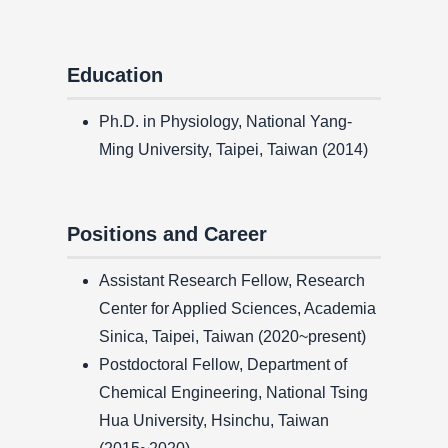
Education
Ph.D. in Physiology, National Yang-
Ming University, Taipei, Taiwan (2014)
Positions and Career
Assistant Research Fellow, Research
Center for Applied Sciences, Academia
Sinica, Taipei, Taiwan (2020~present)
Postdoctoral Fellow, Department of
Chemical Engineering, National Tsing
Hua University, Hsinchu, Taiwan