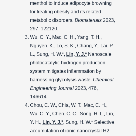
menthol to induce adipocyte browning
for treating obesity and its related
metabolic disorders.
Biomaterials
2023,
297, 122120.
Wu, C. Y., Mac, C. H., Yang, T. H.,
Nguyen, K., Lo, S. K., Chang, Y., Lai, P.
L., Sung, H. W.*,
Lin, Y. J.*
Nanoscale
photocatalytic hydrogen production
system mitigates inflammation by
harnessing glycolysis waste.
Chemical
Engineering Journal
2023, 476,
146614.
Chou, C. W., Chia, W. T., Mac, C. H.,
Wu, C. Y., Chen, C. C., Song, H. L., Lin,
Y. H.,
Lin, Y. J.*
, Sung, H. W.* Selective
accumulation of ionic nanocrystal H2