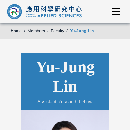
Home
Members
Faculty
Yu-Jung Lin
Yu-Jung
Lin
Assistant Research Fellow