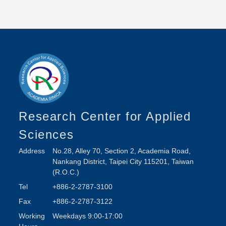
Research Center for Applied
Sciences
Address
No.28, Alley 70, Section 2, Academia Road,
Nankang District, Taipei City 115201, Taiwan
(R.O.C.)
Tel
+886-2-2787-3100
Fax
+886-2-2787-3122
Working
Weekdays 9:00-17:00