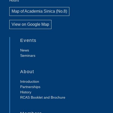
Hours
Map of Academia Sinica (No.8)
View on Google Map
Events
News
Seminars
About
Introduction
Partnerships
History
RCAS Booklet and Brochure