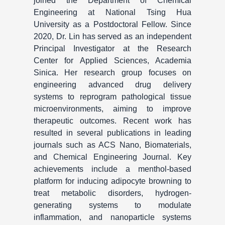
joined the Department of Chemical
Engineering at National Tsing Hua
University as a Postdoctoral Fellow. Since
2020, Dr. Lin has served as an independent
Principal Investigator at the Research
Center for Applied Sciences, Academia
Sinica. Her research group focuses on
engineering advanced drug delivery
systems to reprogram pathological tissue
microenvironments, aiming to improve
therapeutic outcomes. Recent work has
resulted in several publications in leading
journals such as ACS Nano, Biomaterials,
and Chemical Engineering Journal. Key
achievements include a menthol-based
platform for inducing adipocyte browning to
treat metabolic disorders, hydrogen-
generating systems to modulate
inflammation, and nanoparticle systems