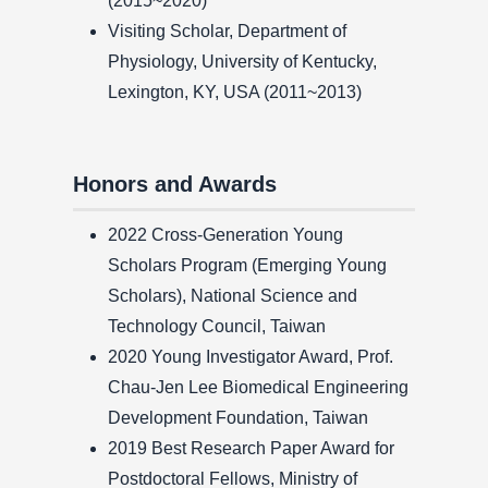
(2015~2020)
Visiting Scholar, Department of
Physiology, University of Kentucky,
Lexington, KY, USA (2011~2013)
Honors and Awards
2022 Cross-Generation Young
Scholars Program (Emerging Young
Scholars), National Science and
Technology Council, Taiwan
2020 Young Investigator Award, Prof.
Chau-Jen Lee Biomedical Engineering
Development Foundation, Taiwan
2019 Best Research Paper Award for
Postdoctoral Fellows, Ministry of