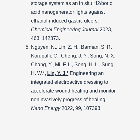
storage system as an in situ H2/boric
acid nanogenerator fights against
ethanol-induced gastric ulcers.
Chemical Engineering Journal
2023,
463, 142373.
Nguyen, N., Lin, Z. H., Barman, S. R.
Korupalli, C., Cheng, J. Y., Song, N. X.,
Chang, Y., Mi, F. L., Song, H. L., Sung,
H. W.*,
Lin, Y. J.*
Engineering an
integrated electroactive dressing to
accelerate wound healing and monitor
noninvasively progress of healing.
Nano Energy
2022, 99, 107393.