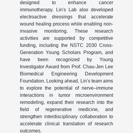
designed to enhance cancer
immunotherapy. Lin's Lab also developed
electroactive dressings that accelerate
wound healing process while enabling non-
invasive monitoring. These research
activities are supported by competitive
funding, including the NSTC 2030 Cross-
Generation Young Scholars Program, and
have been recognized by Young
Investigator Award from Prof. Chau-Jen Lee
Biomedical Engineering Development
Foundation. Looking ahead, Lin's team aims
to explore the potential of nerve–immune
interactions in tumor microenvironment
remodeling, expand their research into the
field of regenerative medicine, and
strengthen interdisciplinary collaboration to
accelerate clinical translation of research
outcomes.