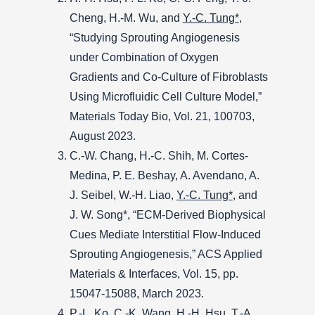
Cheng, H.-M. Wu, and
Y.-C. Tung*
,
“Studying Sprouting Angiogenesis
under Combination of Oxygen
Gradients and Co-Culture of Fibroblasts
Using Microfluidic Cell Culture Model,”
Materials Today Bio, Vol. 21, 100703,
August 2023.
C.-W. Chang, H.-C. Shih, M. Cortes-
Medina, P. E. Beshay, A. Avendano, A.
J. Seibel, W.-H. Liao,
Y.-C. Tung*
, and
J. W. Song*, “ECM-Derived Biophysical
Cues Mediate Interstitial Flow-Induced
Sprouting Angiogenesis,” ACS Applied
Materials & Interfaces, Vol. 15, pp.
15047-15088, March 2023.
P.-L. Ko, C.-K. Wang, H.-H. Hsu, T.-A.