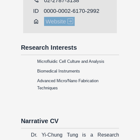
call
02-2787-3138
ID
0000-0002-6170-2992
Home
Website
Research Interests
Microfluidic Cell Culture and Analysis
Biomedical Instruments
Advanced Micro/Nano Fabrication
Techniques
Narrative CV
Dr. Yi-Chung Tung is a Research