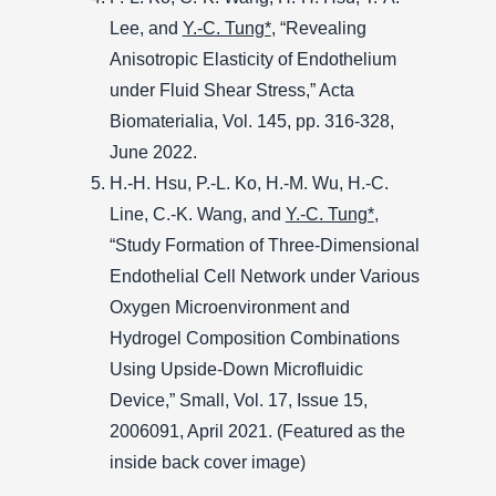
Lee, and
Y.-C. Tung*
, “Revealing
Anisotropic Elasticity of Endothelium
under Fluid Shear Stress,” Acta
Biomaterialia, Vol. 145, pp. 316-328,
June 2022.
H.-H. Hsu, P.-L. Ko, H.-M. Wu, H.-C.
Line, C.-K. Wang, and
Y.-C. Tung*
,
“Study Formation of Three-Dimensional
Endothelial Cell Network under Various
Oxygen Microenvironment and
Hydrogel Composition Combinations
Using Upside-Down Microfluidic
Device,” Small, Vol. 17, Issue 15,
2006091, April 2021. (Featured as the
inside back cover image)