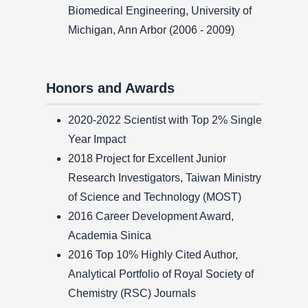
Biomedical Engineering, University of
Michigan, Ann Arbor (2006 - 2009)
Honors and Awards
2020-2022 Scientist with Top 2% Single
Year Impact
2018 Project for Excellent Junior
Research Investigators, Taiwan Ministry
of Science and Technology (MOST)
2016 Career Development Award,
Academia Sinica
2016 Top 10% Highly Cited Author,
Analytical Portfolio of Royal Society of
Chemistry (RSC) Journals