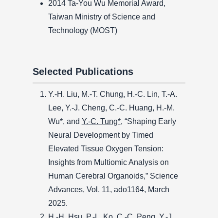
2014 Ta-You Wu Memorial Award,
Taiwan Ministry of Science and
Technology (MOST)
Selected Publications
Y.-H. Liu, M.-T. Chung, H.-C. Lin, T.-A.
Lee, Y.-J. Cheng, C.-C. Huang, H.-M.
Wu*, and
Y.-C. Tung*
, “Shaping Early
Neural Development by Timed
Elevated Tissue Oxygen Tension:
Insights from Multiomic Analysis on
Human Cerebral Organoids,” Science
Advances, Vol. 11, ado1164, March
2025.
H.-H. Hsu, P.-L. Ko, C.-C. Peng, Y.-J.