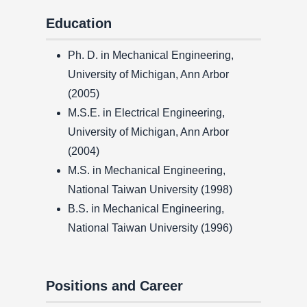
Education
Ph. D. in Mechanical Engineering,
University of Michigan, Ann Arbor
(2005)
M.S.E. in Electrical Engineering,
University of Michigan, Ann Arbor
(2004)
M.S. in Mechanical Engineering,
National Taiwan University (1998)
B.S. in Mechanical Engineering,
National Taiwan University (1996)
Positions and Career