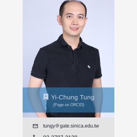
Yi-Chung Tung
(Page on ORCID)
Mail
tungy
gate.sinica.edu.tw