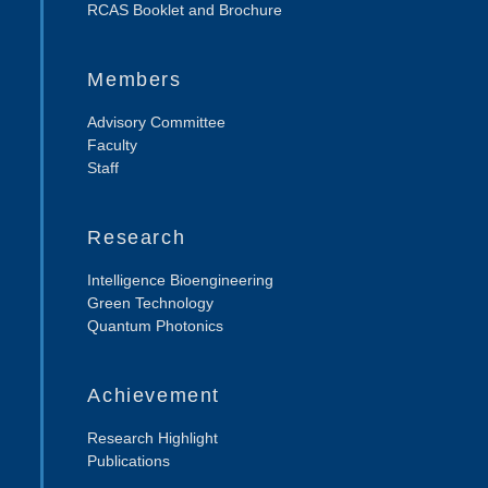
RCAS Booklet and Brochure
Members
Advisory Committee
Faculty
Staff
Research
Intelligence Bioengineering
Green Technology
Quantum Photonics
Achievement
Research Highlight
Publications