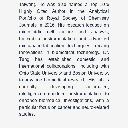
Taiwan). He was also named a Top 10%
Highly Cited Author in the Analytical
Portfolio of Royal Society of Chemistry
Journals in 2016. His research focuses on
microfluidic cell culture and analysis,
biomedical instrumentation, and advanced
micro/nano-fabrication techniques, driving
innovations in biomedical technology. Dr.
Tung has established domestic and
international collaborations, including with
Ohio State University and Boston University,
to advance biomedical research. His lab is
currently developing automated,
intelligence-embedded instrumentation to
enhance biomedical investigations, with a
particular focus on cancer and neuro-related
studies.