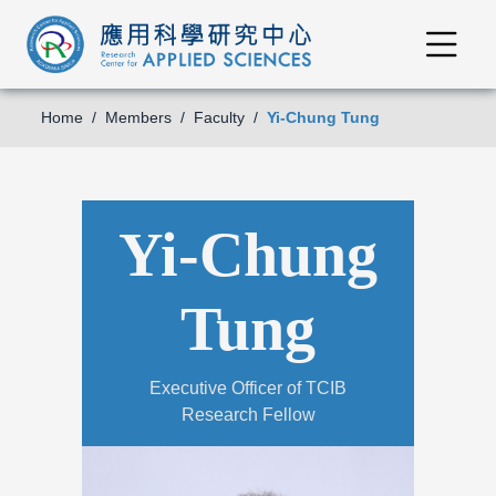
Home
Members
Faculty
Yi-Chung Tung
Yi-Chung
Tung
Executive Officer of TCIB
Research Fellow