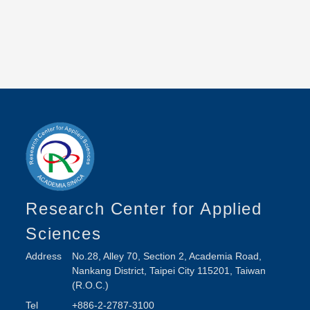
Research Center for Applied
Sciences
Address
No.28, Alley 70, Section 2, Academia Road,
Nankang District, Taipei City 115201, Taiwan
(R.O.C.)
Tel
+886-2-2787-3100