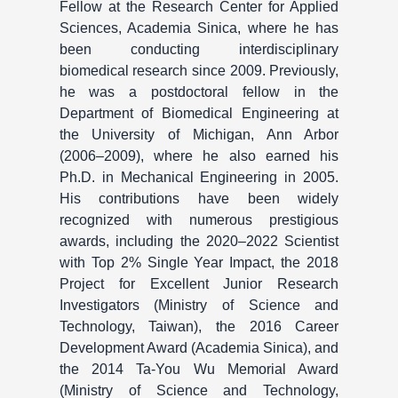
Fellow at the Research Center for Applied
Sciences, Academia Sinica, where he has
been conducting interdisciplinary
biomedical research since 2009. Previously,
he was a postdoctoral fellow in the
Department of Biomedical Engineering at
the University of Michigan, Ann Arbor
(2006–2009), where he also earned his
Ph.D. in Mechanical Engineering in 2005.
His contributions have been widely
recognized with numerous prestigious
awards, including the 2020–2022 Scientist
with Top 2% Single Year Impact, the 2018
Project for Excellent Junior Research
Investigators (Ministry of Science and
Technology, Taiwan), the 2016 Career
Development Award (Academia Sinica), and
the 2014 Ta-You Wu Memorial Award
(Ministry of Science and Technology,