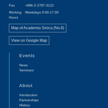
Fax
+886-2-2787-3122
Working
Weekdays 9:00-17:00
Hours
Map of Academia Sinica (No.8)
View on Google Map
Events
News
Seminars
About
Introduction
Partnerships
History