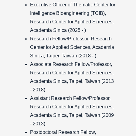
Executive Officer of Thematic Center for
Intelligence Bioengineering (TCIB),
Research Center for Applied Sciences,
Academia Sinica (2025 - )
Research Fellow/Professor, Research
Center for Applied Sciences, Academia
Sinica, Taipei, Taiwan (2018 - )
Associate Research Fellow/Professor,
Research Center for Applied Sciences,
Academia Sinica, Taipei, Taiwan (2013
- 2018)
Assistant Research Fellow/Professor,
Research Center for Applied Sciences,
Academia Sinica, Taipei, Taiwan (2009
- 2013)
Postdoctoral Research Fellow,