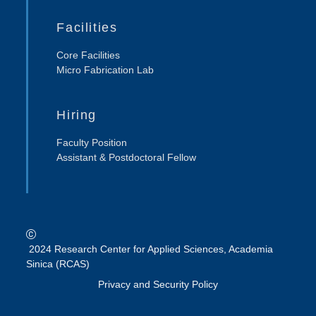
Facilities
Core Facilities
Micro Fabrication Lab
Hiring
Faculty Position
Assistant & Postdoctoral Fellow
2024 Research Center for Applied Sciences, Academia
Sinica (RCAS)
Privacy and Security Policy