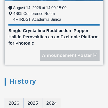
August 14, 2026 at 14:00-15:00
4B05 Conference Room
4F, IRBST, Academia Sinica
Single-Crystalline Ruddlesden–Popper
Halide Perovskites as an Excitonic Platform
for Photonic
Announcement Poster
History
2026
2025
2024