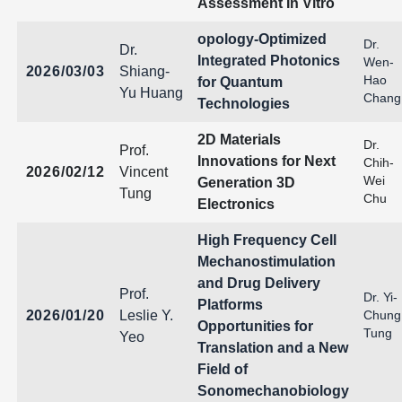
Assessment In Vitro
opology-Optimized
Dr.
Dr.
Integrated Photonics
Wen-
2026/03/03
Shiang-
Hao
for Quantum
Yu Huang
Chang
Technologies
2D Materials
Dr.
Prof.
Innovations for Next
Chih-
2026/02/12
Vincent
Wei
Generation 3D
Tung
Chu
Electronics
High Frequency Cell
Mechanostimulation
and Drug Delivery
Prof.
Dr. Yi-
Platforms
2026/01/20
Leslie Y.
Chung
Opportunities for
Tung
Yeo
Translation and a New
Field of
Sonomechanobiology