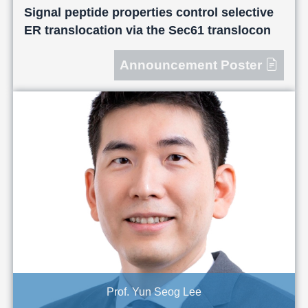
Signal peptide properties control selective
ER translocation via the Sec61 translocon
Announcement Poster
Prof. Yun Seog Lee