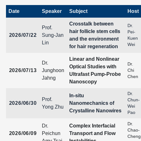
Date
Speaker
Subject
Host
Crosstalk between
Dr.
Prof.
hair follicle stem cells
Pei-
2026/07/22
Sung-Jan
Kuen
and the environment
Lin
Wei
for hair regeneration
Linear and Nonlinear
Dr.
Dr.
Optical Studies with
2026/07/13
Junghoon
Chi
Ultrafast Pump-Probe
Chen
Jahng
Nanoscopy
Dr.
In-situ
Prof.
Chun-
2026/06/30
Nanomechanics of
Wei
Yong Zhu
Crystalline Nanowires
Pao
Dr.
Dr.
Complex Interfacial
Chao-
2026/06/09
Peichun
Transport and Flow
Cheng
Amy Tsai
Instabilities