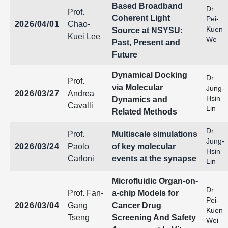
Based Broadband
Dr.
Prof.
Coherent Light
Pei-
2026/04/01
Chao-
Kuen
Source at NSYSU:
Kuei Lee
We
Past, Present and
Future
Dynamical Docking
Dr.
Prof.
via Molecular
Jung-
2026/03/27
Andrea
Hsin
Dynamics and
Cavalli
Lin
Related Methods
Dr.
Prof.
Multiscale simulations
Jung-
2026/03/24
Paolo
of key molecular
Hsin
Carloni
events at the synapse
Lin
Microfluidic Organ-on-
Dr.
Prof. Fan-
a-chip Models for
Pei-
2026/03/04
Gang
Cancer Drug
Kuen
Tseng
Screening And Safety
Wei