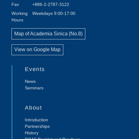
Fax
+886-2-2787-3122
Working
Weekdays 9:00-17:00
Hours
Map of Academia Sinica (No.8)
View on Google Map
Events
News
Seminars
About
Introduction
Partnerships
History