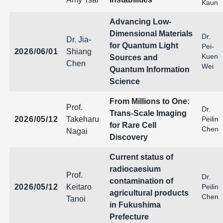
Kaun
Advancing Low-
Dimensional Materials
Dr.
Dr. Jia-
for Quantum Light
Pei-
2026/06/01
Shiang
Kuen
Sources and
Chen
Wei
Quantum Information
Science
From Millions to One:
Prof.
Dr.
Trans-Scale Imaging
2026/05/12
Takeharu
Peilin
for Rare Cell
Chen
Nagai
Discovery
Current status of
radiocaesium
Prof.
Dr.
contamination of
2026/05/12
Keitaro
Peilin
agricultural products
Chen
Tanoi
in Fukushima
Prefecture