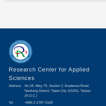
Research Center for Applied
Sciences
Address
No.28, Alley 70, Section 2, Academia Road,
Nankang District, Taipei City 115201, Taiwan
(R.O.C.)
Tel
+886-2-2787-3100