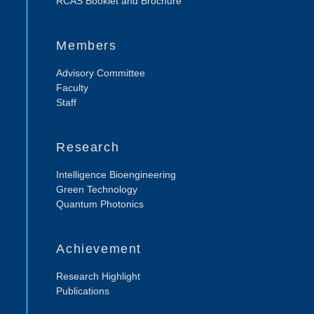
RCAS Booklet and Brochure
Members
Advisory Committee
Faculty
Staff
Research
Intelligence Bioengineering
Green Technology
Quantum Photonics
Achievement
Research Highlight
Publications