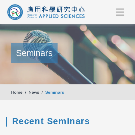
Seminars
Home
News
Seminars
Recent Seminars