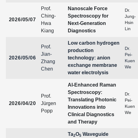
Prof.
Nanoscale Force
Dr.
Ching-
Spectroscopy for
Jung-
2026/05/07
Hsin
Hwa
Next-Generation
Lin
Kiang
Diagnostics
Low carbon hydrogen
Prof.
Dr.
production
Jian-
Pei-
2026/05/06
technology: anion
Kuen
Zhang
exchange membrane
We
Chen
water electrolysis
AI-Enhanced Raman
Spectroscopy:
Dr.
Prof.
Translating Photonic
Pei-
2026/04/20
Jürgen
Kuen
Innovations into
Popp
We
Clinical Diagnostics
and Therapy
Ta
O
Waveguide
2
5