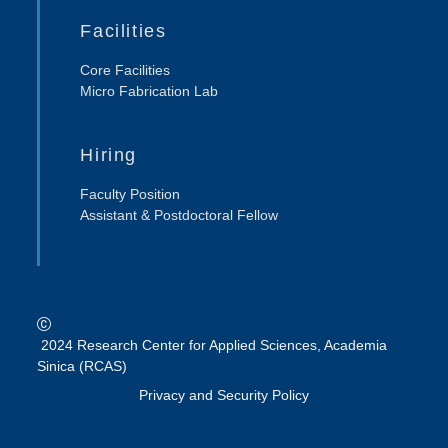
Facilities
Core Facilities
Micro Fabrication Lab
Hiring
Faculty Position
Assistant & Postdoctoral Fellow
2024 Research Center for Applied Sciences, Academia
Sinica (RCAS)
Privacy and Security Policy