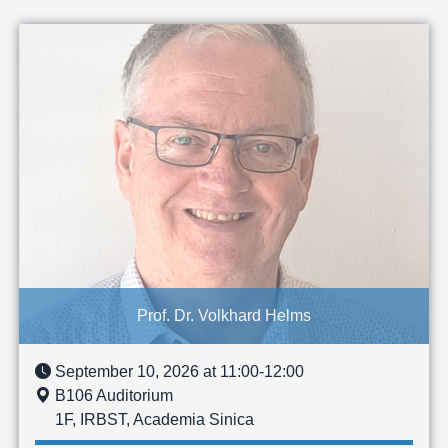
Prof. Dr. Volkhard Helms
September 10, 2026 at 11:00-12:00
B106 Auditorium
1F, IRBST, Academia Sinica