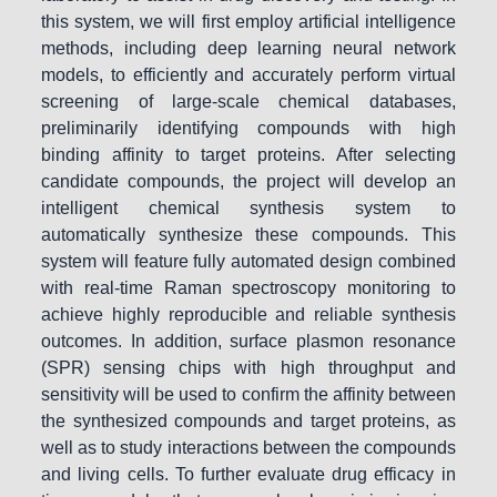
this system, we will first employ artificial intelligence
methods, including deep learning neural network
models, to efficiently and accurately perform virtual
screening of large-scale chemical databases,
preliminarily identifying compounds with high
binding affinity to target proteins. After selecting
candidate compounds, the project will develop an
intelligent chemical synthesis system to
automatically synthesize these compounds. This
system will feature fully automated design combined
with real-time Raman spectroscopy monitoring to
achieve highly reproducible and reliable synthesis
outcomes. In addition, surface plasmon resonance
(SPR) sensing chips with high throughput and
sensitivity will be used to confirm the affinity between
the synthesized compounds and target proteins, as
well as to study interactions between the compounds
and living cells. To further evaluate drug efficacy in