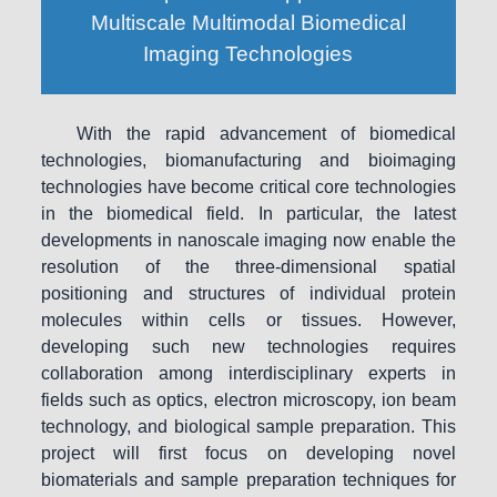
Multiscale Multimodal Biomedical
Imaging Technologies
With the rapid advancement of biomedical
technologies, biomanufacturing and bioimaging
technologies have become critical core technologies
in the biomedical field. In particular, the latest
developments in nanoscale imaging now enable the
resolution of the three-dimensional spatial
positioning and structures of individual protein
molecules within cells or tissues. However,
developing such new technologies requires
collaboration among interdisciplinary experts in
fields such as optics, electron microscopy, ion beam
technology, and biological sample preparation. This
project will first focus on developing novel
biomaterials and sample preparation techniques for