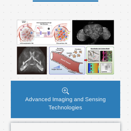
Advanced Imaging and Sensing
Technologies