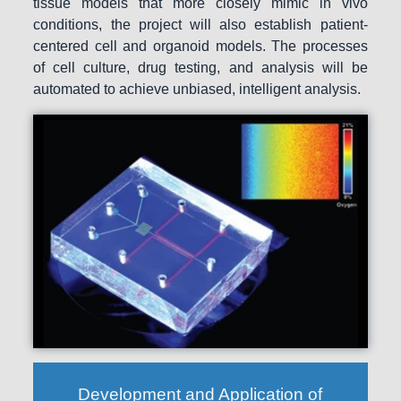
tissue models that more closely mimic in vivo
conditions, the project will also establish patient-
centered cell and organoid models. The processes
of cell culture, drug testing, and analysis will be
automated to achieve unbiased, intelligent analysis.
Development and Application of