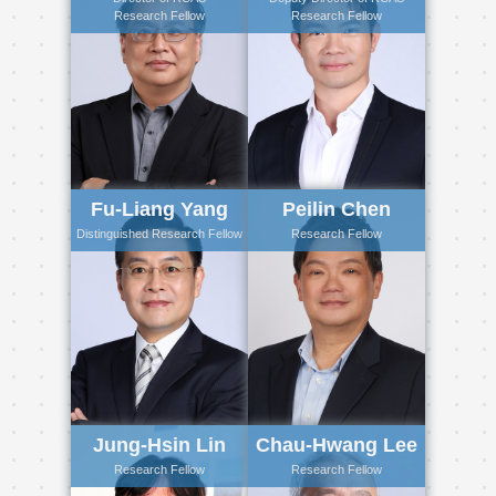
Research Fellow
Research Fellow
Fu-Liang Yang
Peilin Chen
Distinguished Research Fellow
Research Fellow
Jung-Hsin Lin
Chau-Hwang Lee
Research Fellow
Research Fellow