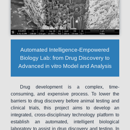
Automated Intelligence-Empowered
Biology Lab: from Drug Discovery to
Advanced in vitro Model and Analysis
Drug development is a complex, time-
consuming, and expensive process. To lower the
barriers to drug discovery before animal testing and
clinical trials, this project aims to develop an
integrated, cross-disciplinary technology platform to
establish an automated, intelligent biological
laboratory to assist in drug discovery and testing. In