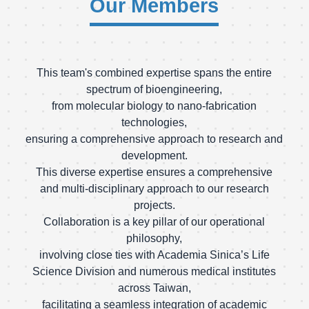
Our Members
This team's combined expertise spans the entire
spectrum of bioengineering,
from molecular biology to nano-fabrication
technologies,
ensuring a comprehensive approach to research and
development.
This diverse expertise ensures a comprehensive
and multi-disciplinary approach to our research
projects.
Collaboration is a key pillar of our operational
philosophy,
involving close ties with Academia Sinica’s Life
Science Division and numerous medical institutes
across Taiwan,
facilitating a seamless integration of academic