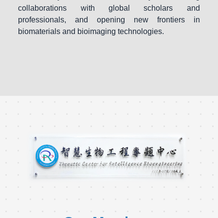
collaborations with global scholars and
professionals, and opening new frontiers in
biomaterials and bioimaging technologies.