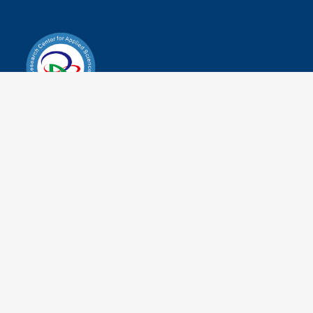
Research Center for Applied
Sciences
Address
No.28, Alley 70, Section 2, Academia Road,
Nankang District, Taipei City 115201, Taiwan
(R.O.C.)
Tel
+886-2-2787-3100
Fax
+886-2-2787-3122
Working
Weekdays 9:00-17:00
Hours
Map of Academia Sinica (No.8)