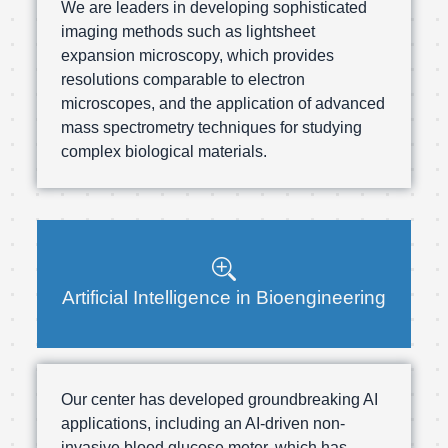
We are leaders in developing sophisticated
imaging methods such as lightsheet
expansion microscopy, which provides
resolutions comparable to electron
microscopes, and the application of advanced
mass spectrometry techniques for studying
complex biological materials.
Artificial Intelligence in Bioengineering
Our center has developed groundbreaking AI
applications, including an AI-driven non-
invasive blood glucose meter, which has