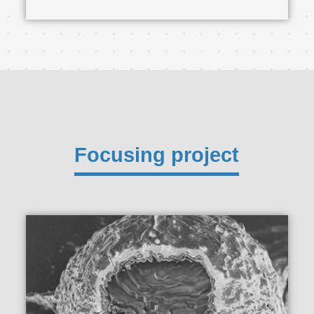
Focusing project