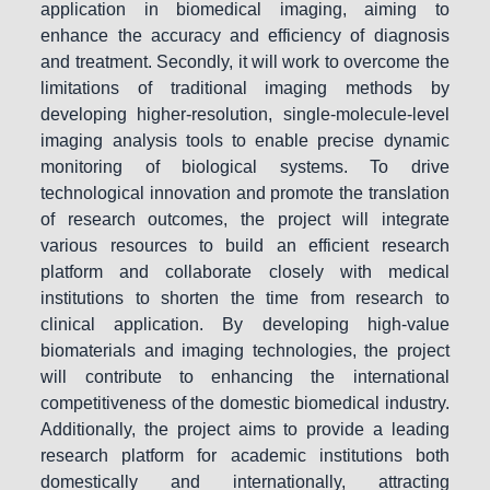
application in biomedical imaging, aiming to
enhance the accuracy and efficiency of diagnosis
and treatment. Secondly, it will work to overcome the
limitations of traditional imaging methods by
developing higher-resolution, single-molecule-level
imaging analysis tools to enable precise dynamic
monitoring of biological systems. To drive
technological innovation and promote the translation
of research outcomes, the project will integrate
various resources to build an efficient research
platform and collaborate closely with medical
institutions to shorten the time from research to
clinical application. By developing high-value
biomaterials and imaging technologies, the project
will contribute to enhancing the international
competitiveness of the domestic biomedical industry.
Additionally, the project aims to provide a leading
research platform for academic institutions both
domestically and internationally, attracting