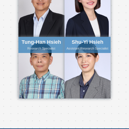
Tung-Han Hsieh
Shu-Yi Hsieh
Research Specialist
Assistant Research Specialist