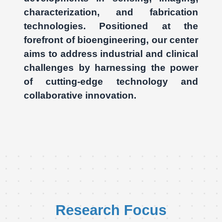
characterization, and fabrication
technologies. Positioned at the
forefront of bioengineering, our center
aims to address industrial and clinical
challenges by harnessing the power
of cutting-edge technology and
collaborative innovation.
Research Focus