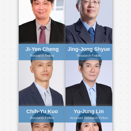
Ji-Yen Cheng
Jing-Jong Shyue
Research Fellow
Research Fellow
Chih-Yu Kuo
Yu-Jung Lin
Research Fellow
Assistant Research Fellow