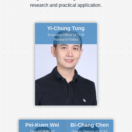
research and practical application.
Yi-Chung Tung
Executive Officer of TCIB
Research Fellow
Pei-Kuen Wei
Bi-Chang Chen
Director of RCAS
Deputy Director of RCAS