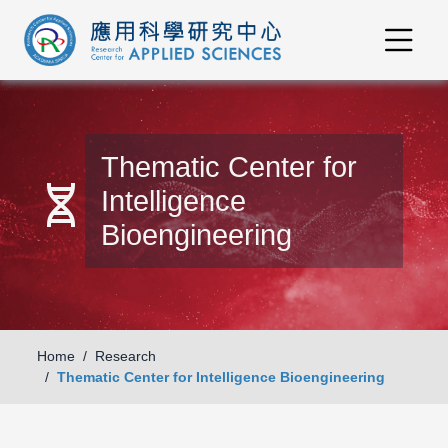
Thematic Center for
genetics
Intelligence
Bioengineering
Home
Research
Thematic Center for Intelligence Bioengineering