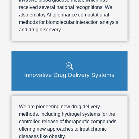
received several national recognitions. We
also employ AI to enhance computational
methods for biomolecular interaction analysis
and drug discovery.
Innovative Drug Delivery Systems
We are pioneering new drug delivery
methods, including hydrogel systems for the
controlled release of therapeutic compounds,
offering new approaches to treat chronic
diseases like obesity.