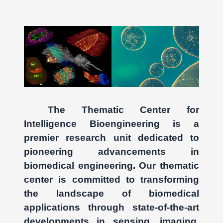
The Thematic Center for
Intelligence Bioengineering is a
premier research unit dedicated to
pioneering advancements in
biomedical engineering. Our thematic
center is committed to transforming
the landscape of biomedical
applications through state-of-the-art
developments in sensing, imaging,